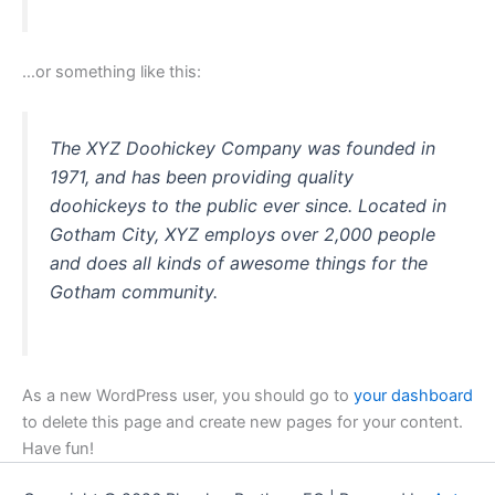
…or something like this:
The XYZ Doohickey Company was founded in
1971, and has been providing quality
doohickeys to the public ever since. Located in
Gotham City, XYZ employs over 2,000 people
and does all kinds of awesome things for the
Gotham community.
As a new WordPress user, you should go to
your dashboard
to delete this page and create new pages for your content.
Have fun!