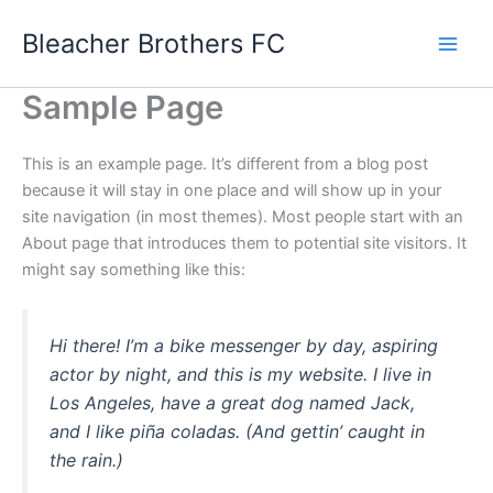
Skip
Bleacher Brothers FC
to
content
Sample Page
This is an example page. It’s different from a blog post
because it will stay in one place and will show up in your
site navigation (in most themes). Most people start with an
About page that introduces them to potential site visitors. It
might say something like this:
Hi there! I’m a bike messenger by day, aspiring
actor by night, and this is my website. I live in
Los Angeles, have a great dog named Jack,
and I like piña coladas. (And gettin’ caught in
the rain.)