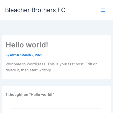
Skip
Bleacher Brothers FC
to
content
Hello world!
By
admin
/
March 2, 2026
Welcome to WordPress. This is your first post. Edit or
delete it, then start writing!
1 thought on “Hello world!”