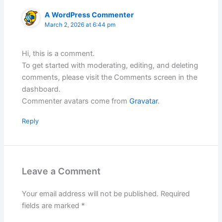
A WordPress Commenter
March 2, 2026 at 6:44 pm
Hi, this is a comment.
To get started with moderating, editing, and deleting
comments, please visit the Comments screen in the
dashboard.
Commenter avatars come from
Gravatar
.
Reply
Leave a Comment
Your email address will not be published.
Required
fields are marked
*