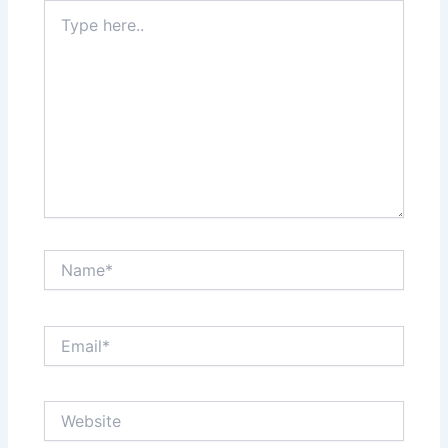
Type
here..
Name*
Email*
Website